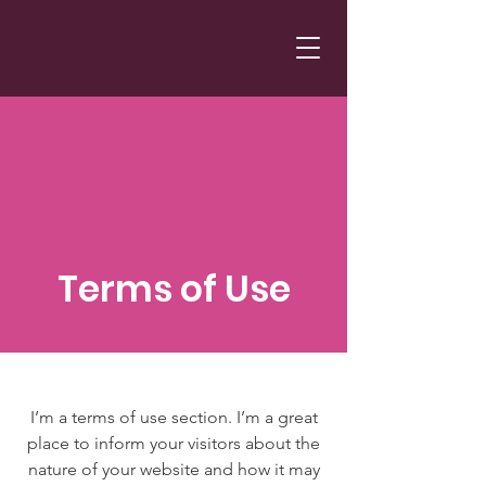
Terms of Use
I’m a terms of use section. I’m a great
place to inform your visitors about the
nature of your website and how it may