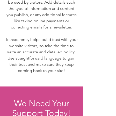
be used by visitors. Add details such
the type of information and content
you publish, or any additional features
like taking online payments or
collecting emails for a newsletter.
Transparency helps build trust with your
website visitors, so take the time to
write an accurate and detailed policy.
Use straightforward language to gain
their trust and make sure they keep
coming back to your site!
We Need Your
Support Today!