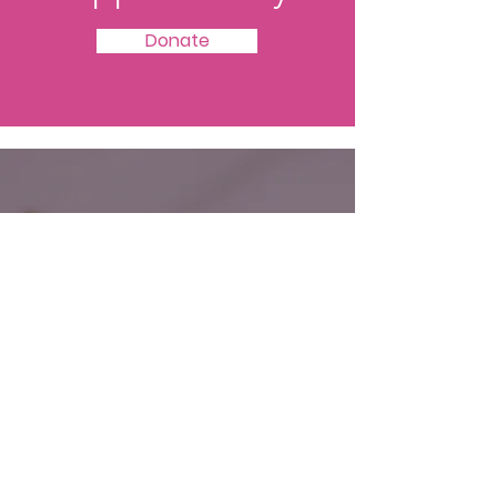
Donate